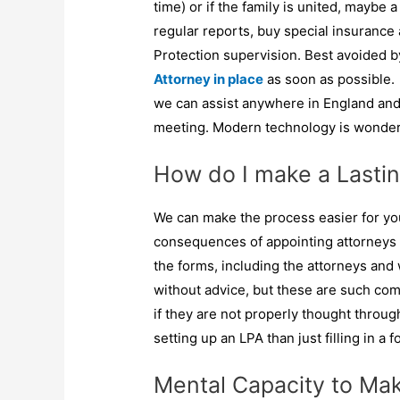
time) or if the family is united, maybe
regular reports, buy special insurance a
Protection supervision. Best avoided 
Attorney in place
as soon as possible.
we can assist anywhere in England and 
meeting. Modern technology is wonderf
How do I make a Lastin
We can make the process easier for you
consequences of appointing attorneys 
the forms, including the attorneys and
without advice, but these are such c
if they are not properly thought throu
setting up an LPA than just filling in a f
Mental Capacity to Mak