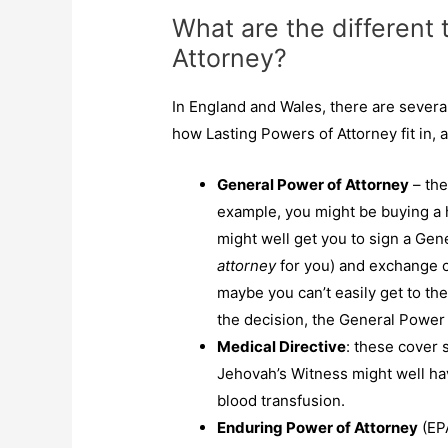
What are the different 
Attorney?
In England and Wales, there are severa
how Lasting Powers of Attorney fit in,
General Power of Attorney
– the
example, you might be buying a h
might well get you to sign a Gen
attorney
for you) and exchange c
maybe you can’t easily get to th
the decision, the General Power
Medical Directive
: these cover 
Jehovah’s Witness might well ha
blood transfusion.
Enduring Power of Attorney
(EPA