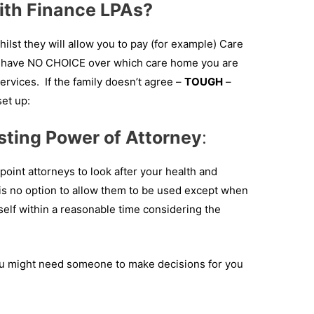
with Finance LPAs?
ilst they will allow you to pay (for example) Care
ll have NO CHOICE over which care home you are
Services. If the family doesn’t agree –
TOUGH
–
set up:
sting Power of Attorney
:
point attorneys to look after your health and
 is no option to allow them to be used except when
elf within a reasonable time considering the
u might need someone to make decisions for you