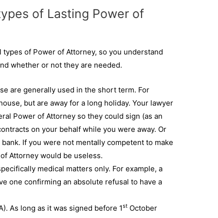
types of Lasting Power of
l types of Power of Attorney, so you understand
 and whether or not they are needed.
se are generally used in the short term. For
ouse, but are away for a long holiday. Your lawyer
eral Power of Attorney so they could sign (as an
ontracts on your behalf while you were away. Or
e bank. If you were not mentally competent to make
 of Attorney would be useless.
specifically medical matters only. For example, a
ve one confirming an absolute refusal to have a
st
). As long as it was signed before 1
October