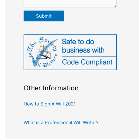
Submit
Other Information
How to Sign A Will 2021
What is a Professional Will Writer?