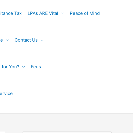
itance Tax
LPAs ARE Vital
Peace of Mind
de
Contact Us
t for You?
Fees
ervice