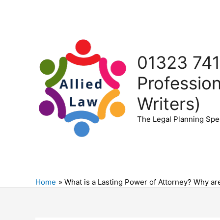
Skip
to
content
01323 741
Profession
Writers)
The Legal Planning Spec
Home
What is a Lasting Power of Attorney? Why ar