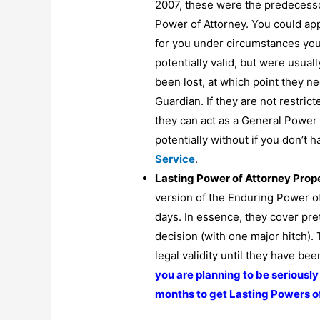
2007, these were the predecessor
Power of Attorney. You could app
for you under circumstances you
potentially valid, but were usual
been lost, at which point they ne
Guardian. If they are not restric
they can act as a General Power 
potentially without if you don’t
Service
.
Lasting Power of Attorney Prop
version of the Enduring Power o
days. In essence, they cover pre
decision (with one major hitch).
legal validity until they have be
you are planning to be seriously 
months to get Lasting Powers of