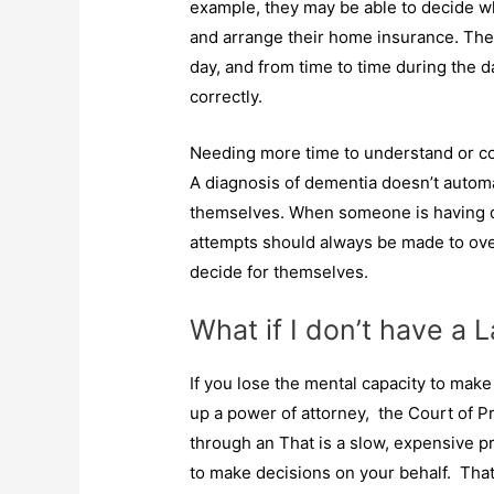
example, they may be able to decide wh
and arrange their home insurance. The
day, and from time to time during the d
correctly.
Needing more time to understand or c
A diagnosis of dementia doesn’t automa
themselves. When someone is having di
attempts should always be made to ove
decide for themselves.
What if I don’t have a 
If you lose the mental capacity to mak
up a power of attorney, the Court of P
through an That is a slow, expensive p
to make decisions on your behalf. That 