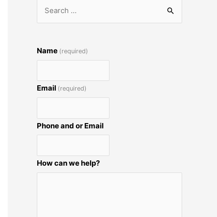
S
e
a
r
Name
(required)
c
h
Email
(required)
f
o
r
Phone and or Email
:
How can we help?