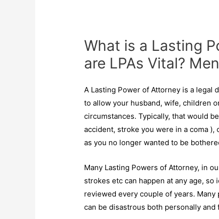
What is a Lasting 
are LPAs Vital? Men
A Lasting Power of Attorney is a legal
to allow your husband, wife, children o
circumstances. Typically, that would be
accident, stroke you were in a coma ), 
as you no longer wanted to be bothered
Many Lasting Powers of Attorney, in ou
strokes etc can happen at any age, so i
reviewed every couple of years. Many p
can be disastrous both personally and f