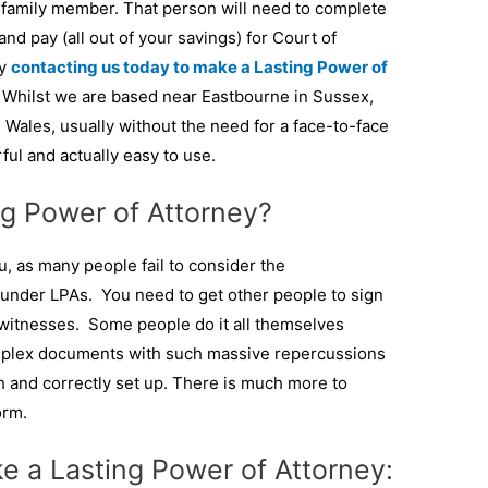
 a family member. That person will need to complete
nd pay (all out of your savings) for Court of
by
contacting us today to make a Lasting Power of
 Whilst we are based near Eastbourne in Sussex,
Wales, usually without the need for a face-to-face
ul and actually easy to use.
g Power of Attorney?
, as many people fail to consider the
under LPAs. You need to get other people to sign
 witnesses. Some people do it all themselves
omplex documents with such massive repercussions
gh and correctly set up. There is much more to
orm.
e a Lasting Power of Attorney: