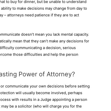
at to buy for dinner, but be unable to understand
 ability to make decisions may change from day to
ay – attorneys need patience if they are to act
ommunicate doesn’t mean you lack mental capacity.
tically mean that they can’t make any decisions for
fficulty communicating a decision, serious
rcome those difficulties and help the person
Lasting Power of Attorney?
e or communicate your own decisions before setting
rotection will usually become involved, perhaps
rocess with results in a Judge appointing a person
may be a solicitor (who will charge you for the