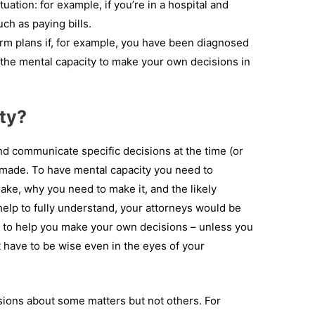
uation: for example, if you’re in a hospital and
ch as paying bills.
m plans if, for example, you have been diagnosed
the mental capacity to make your own decisions in
ty?
and communicate specific decisions at the time (or
 made. To have mental capacity you need to
ke, why you need to make it, and the likely
help to fully understand, your attorneys would be
s to help you make your own decisions – unless you
t have to be wise even in the eyes of your
sions about some matters but not others. For