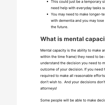
This could just be a temporary sit
need help with everyday tasks su
You may need to make longer-ter
with dementia and you may lose 
the future.
What is mental capaci
Mental capacity is the ability to make 
within the time frame) they need to be
understand the decision you need to ma
outcome of your decision. If you need 
required to make all reasonable effort
don’t wish to. And your decisions don’
attorneys!
Some people will be able to make deci