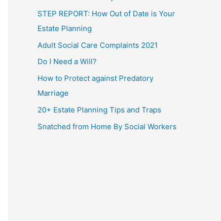
STEP REPORT: How Out of Date is Your
Estate Planning
Adult Social Care Complaints 2021
Do I Need a Will?
How to Protect against Predatory
Marriage
20+ Estate Planning Tips and Traps
Snatched from Home By Social Workers