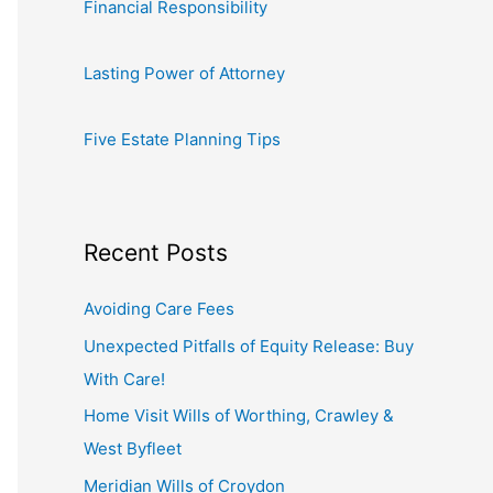
Financial Responsibility
Lasting Power of Attorney
Five Estate Planning Tips
Recent Posts
Avoiding Care Fees
Unexpected Pitfalls of Equity Release: Buy
With Care!
Home Visit Wills of Worthing, Crawley &
West Byfleet
Meridian Wills of Croydon