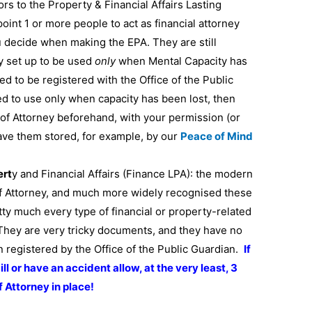
s to the Property & Financial Affairs Lasting
oint 1 or more people to act as financial attorney
 decide when making the EPA. They are still
ly set up to be used
only
when Mental Capacity has
ed to be registered with the Office of the Public
ted to use only when capacity has been lost, then
of Attorney beforehand, with your permission (or
 have them stored, for example, by our
Peace of Mind
ert
y and Financial Affairs (Finance LPA): the modern
f Attorney, and much more widely recognised these
tty much every type of financial or property-related
 They are very tricky documents, and they have no
en registered by the Office of the Public Guardian.
If
ill or have an accident allow, at the very least, 3
 Attorney in place!