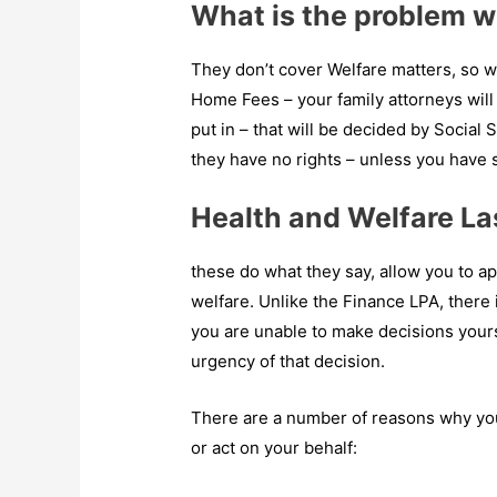
What is the problem 
They don’t cover Welfare matters, so wh
Home Fees – your family attorneys wi
put in – that will be decided by Social 
they have no rights – unless you have 
Health and Welfare La
these do what they say, allow you to ap
welfare. Unlike the Finance LPA, there
you are unable to make decisions yours
urgency of that decision.
There are a number of reasons why yo
or act on your behalf: