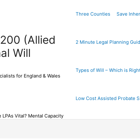
Three Counties
Save Inher
200 (Allied
2 Minute Legal Planning Gui
al Will
Types of Will – Which is Righ
ialists for England & Wales
Low Cost Assisted Probate S
e LPAs Vital? Mental Capacity