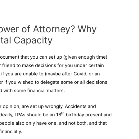
Power of Attorney? Why
tal Capacity
 document that you can set up (given enough time)
r friend to make decisions for you under certain
 if you are unable to (maybe after Covid, or an
or if you wished to delegate some or all decisions
 with some financial matters.
r opinion, are set up wrongly. Accidents and
th
deally, LPAs should be an 18
birthday present and
eople also only have one, and not both, and that
inancially.