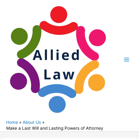
Skip
to
content
Main
Men
Home
About Us
Make a Last Will and Lasting Powers of Attorney