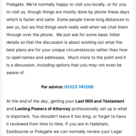
Polegate. We’re normally happy to visit you locally, or for you
to visit us, though things are mostly done by phone these days
which is faster and safer. Some people travel long distances to
see us, but we find things work really well when we chat them
through over the phone. We just ask for some basic initial
details so that the discussion is about working out what the
best plans are for your unique circumstances rather than how
to spell names and addresses. Much more to the point and it
is a discussion, including options that you may not even be
aware of.
For advice:
01323 741200
At the end of the day, getting your
Last Will and Testament
and
Lasting Powers of Attorney
professionally set up is what
is important. You shouldn’t leave it too long, or forget to have
it reviewed from time to time. If you are in Hailsham,
Eastbourne or Polegate we can normally review your Legal