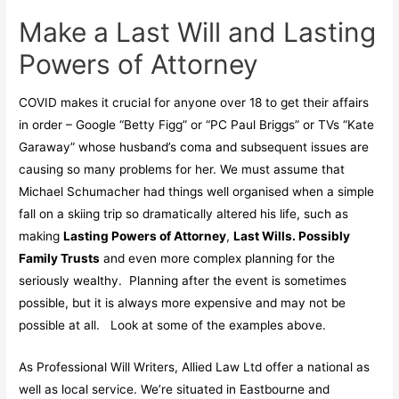
Make a Last Will and Lasting
Powers of Attorney
COVID makes it crucial for anyone over 18 to get their affairs
in order – Google “Betty Figg” or “PC Paul Briggs” or TVs “Kate
Garaway” whose husband’s coma and subsequent issues are
causing so many problems for her. We must assume that
Michael Schumacher had things well organised when a simple
fall on a skiing trip so dramatically altered his life, such as
making
Lasting Powers of Attorney
,
Last Wills. Possibly
Family Trusts
and even more complex planning for the
seriously wealthy. Planning after the event is sometimes
possible, but it is always more expensive and may not be
possible at all. Look at some of the examples above.
As Professional Will Writers, Allied Law Ltd offer a national as
well as local service. We’re situated in Eastbourne and