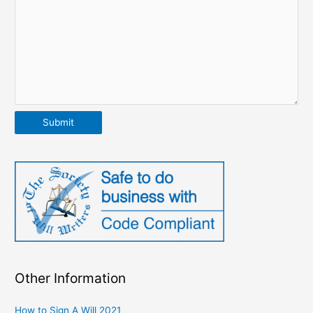
Submit
Other Information
How to Sign A Will 2021