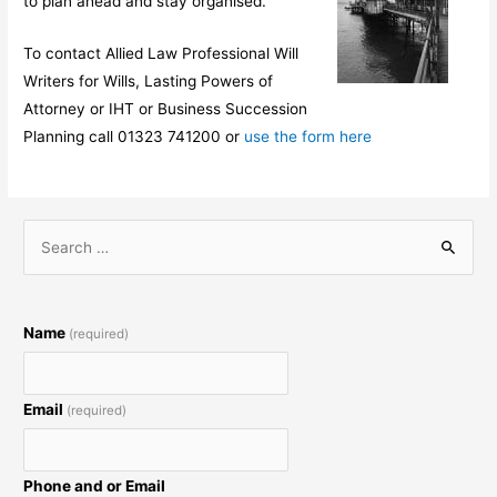
to plan ahead and stay organised.
To contact Allied Law Professional Will
Writers for Wills, Lasting Powers of
Attorney or IHT or Business Succession
Planning call 01323 741200 or
use the form here
S
e
a
r
Name
(required)
c
h
Email
(required)
f
o
r
Phone and or Email