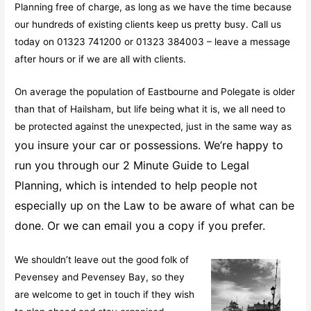
Planning free of charge, as long as we have the time because
our hundreds of existing clients keep us pretty busy. Call us
today on 01323 741200 or 01323 384003 – leave a message
after hours or if we are all with clients.
On average the population of Eastbourne and Polegate is older
than that of Hailsham, but life being what it is, we all need to
be protected against the unexpected, just in the same way as
you insure your car or possessions. We’re happy to
run you through our 2 Minute Guide to Legal
Planning, which is intended to help people not
especially up on the Law to be aware of what can be
done. Or we can email you a copy if you prefer.
We shouldn’t leave out the good folk of
Pevensey and Pevensey Bay, so they
are welcome to get in touch if they wish