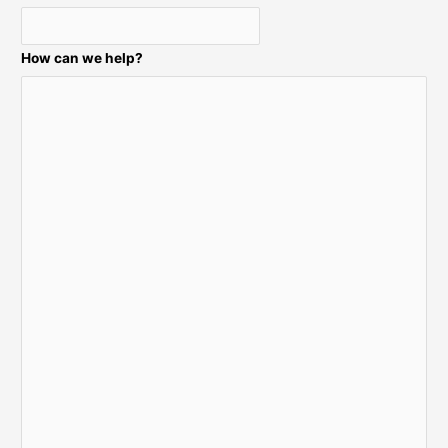
:
How can we help?