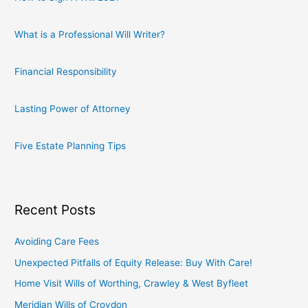
What is a Professional Will Writer?
Financial Responsibility
Lasting Power of Attorney
Five Estate Planning Tips
Recent Posts
Avoiding Care Fees
Unexpected Pitfalls of Equity Release: Buy With Care!
Home Visit Wills of Worthing, Crawley & West Byfleet
Meridian Wills of Croydon