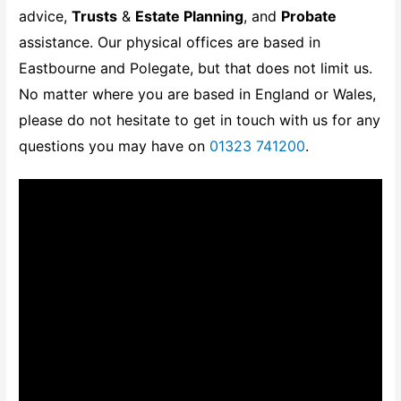
advice,
Trusts
&
Estate Planning
, and
Probate
assistance. Our physical offices are based in
Eastbourne and Polegate, but that does not limit us.
No matter where you are based in England or Wales,
please do not hesitate to get in touch with us for any
questions you may have on
01323 741200
.