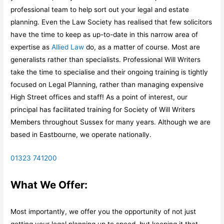
professional team to help sort out your legal and estate
planning. Even the Law Society has realised that few solicitors
have the time to keep as up-to-date in this narrow area of
expertise as
Allied Law
do, as a matter of course. Most are
generalists rather than specialists. Professional Will Writers
take the time to specialise and their ongoing training is tightly
focused on Legal Planning, rather than managing expensive
High Street offices and staff! As a point of interest, our
principal has facilitated training for Society of Will Writers
Members throughout Sussex for many years. Although we are
based in Eastbourne, we operate nationally.
01323 741200
What We Offer:
Most importantly, we offer you the opportunity of not just
getting your legal planning up to speed, but keeping it that