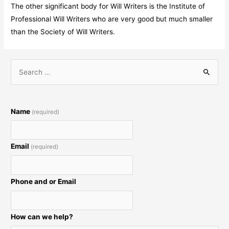
The other significant body for Will Writers is the Institute of
Professional Will Writers who are very good but much smaller
than the Society of Will Writers.
S
e
a
r
Name
(required)
c
h
Email
(required)
f
o
r
Phone and or Email
:
How can we help?