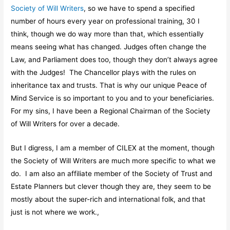
Society of Will Writers
, so we have to spend a specified
number of hours every year on professional training, 30 I
think, though we do way more than that, which essentially
means seeing what has changed. Judges often change the
Law, and Parliament does too, though they don’t always agree
with the Judges! The Chancellor plays with the rules on
inheritance tax and trusts. That is why our unique Peace of
Mind Service is so important to you and to your beneficiaries.
For my sins, I have been a Regional Chairman of the Society
of Will Writers for over a decade.
But I digress, I am a member of CILEX at the moment, though
the Society of Will Writers are much more specific to what we
do. I am also an affiliate member of the Society of Trust and
Estate Planners but clever though they are, they seem to be
mostly about the super-rich and international folk, and that
just is not where we work.,