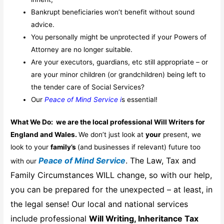
Bankrupt beneficiaries won’t benefit without sound
advice.
You personally might be unprotected if your Powers of
Attorney are no longer suitable.
Are your executors, guardians, etc still appropriate – or
are your minor children (or grandchildren) being left to
the tender care of Social Services?
Our
Peace of Mind Service i
s essential!
What We Do: we are the local professional Will Writers for
England and Wales.
We don’t just look at
your
present, we
look to your
family’s
(and businesses if relevant) future too
Peace of Mind Service
. The Law, Tax and
with our
Family Circumstances WILL change, so with our help,
you can be prepared for the unexpected – at least, in
the legal sense! Our local and national services
include professional
Will Writing
, I
nheritance Tax