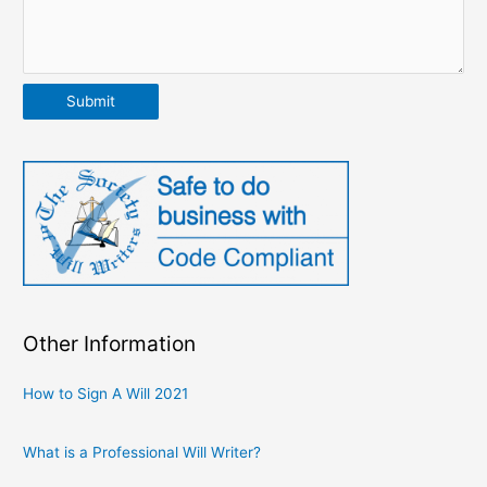
Submit
Other Information
How to Sign A Will 2021
What is a Professional Will Writer?