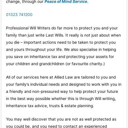
change, through our
Peace of Mind Service
.
01323 741200
Professional Will Writers do far more to protect you and your
family than just write Last Wills. It really is not just about when
you die – important actions need to be taken to protect you
and yours throughout your life. We also specialise in helping
you save on inheritance tax and protecting your assets for
your children and grandchildren (or favourite charity.)
All of our services here at Allied Law are tailored to you and
your family’s individual needs and designed to work with you in
a friendly and non-pressured way to help protect your future
in the best way possible whether this is through Will writing
,
inheritance tax advice, trusts & estate planning.
You may well discover that you are not as well protected as
you could be, and you need to contact an experienced