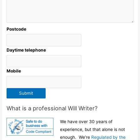
Postcode
Daytime telephone
Mobile
Submit
What is a professional Will Writer?
We have over 30 years of
experience, but that alone is not
enough. We’re
Regulated by the