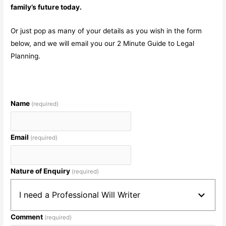
family’s future today.
Or just pop as many of your details as you wish in the form
below, and we will email you our 2 Minute Guide to Legal
Planning.
Name
(required)
Email
(required)
Nature of Enquiry
(required)
I need a Professional Will Writer
Comment
(required)