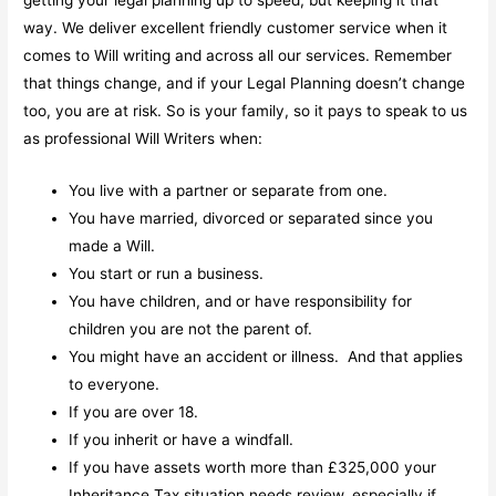
way. We deliver excellent friendly customer service when it
comes to Will writing and across all our services. Remember
that things change, and if your Legal Planning doesn’t change
too, you are at risk. So is your family, so it pays to speak to us
as professional Will Writers when:
You live with a partner or separate from one.
You have married, divorced or separated since you
made a Will.
You start or run a business.
You have children, and or have responsibility for
children you are not the parent of.
You might have an accident or illness. And that applies
to everyone.
If you are over 18.
If you inherit or have a windfall.
If you have assets worth more than £325,000 your
Inheritance Tax situation needs review, especially if