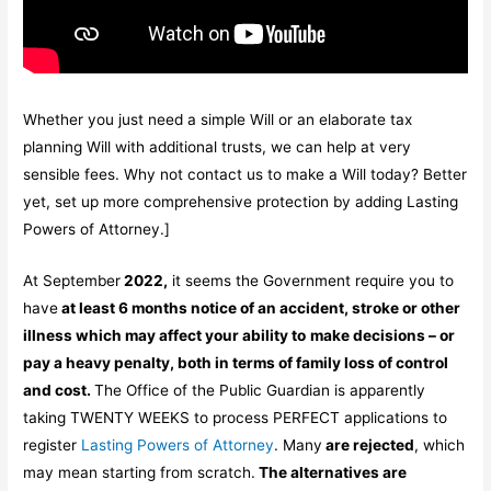
Whether you just need a simple Will or an elaborate tax
planning Will with additional trusts, we can help at very
sensible fees. Why not contact us to make a Will today? Better
yet, set up more comprehensive protection by adding Lasting
Powers of Attorney.]
At September
2022,
it seems the Government require you to
have
at least 6 months notice of an accident, stroke or other
illness which may affect your ability to
make decisions – or
pay a heavy penalty, both in terms of family loss of control
and cost.
The Office of the Public Guardian is apparently
taking TWENTY WEEKS to process PERFECT applications to
register
Lasting Powers of Attorney
. Many
are rejected
, which
may mean starting from scratch.
The alternatives are