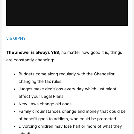
via GIPHY
The answer is always YES
, no matter how good it is, things
are constantly changing:
Budgets come along regularly with the Chancellor
changing the tax rules.
Judges make decisions every day which just might
affect your Legal Plans.
New Laws change old ones.
Family circumstances change and money that could be
of benefit goes to addicts, who could be protected.
Divorcing children may lose half or more of what they
inherit,