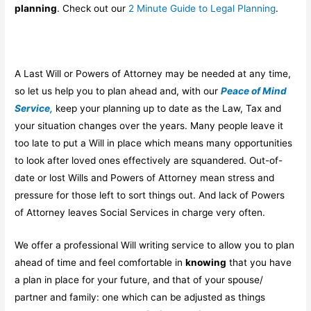
planning
. Check out our
2 Minute Guide to Legal Planning
.
A Last Will or Powers of Attorney may be needed at any time,
so let us help you to plan ahead and, with our
Peace of Mind
Service,
keep your planning up to date as the Law, Tax and
your situation changes over the years. Many people leave it
too late to put a Will in place which means many opportunities
to look after loved ones effectively are squandered. Out-of-
date or lost Wills and Powers of Attorney mean stress and
pressure for those left to sort things out. And lack of Powers
of Attorney leaves Social Services in charge very often.
We offer a professional Will writing service to allow you to plan
ahead of time and feel comfortable in
knowing
that you have
a plan in place for your future, and that of your spouse/
partner and family: one which can be adjusted as things