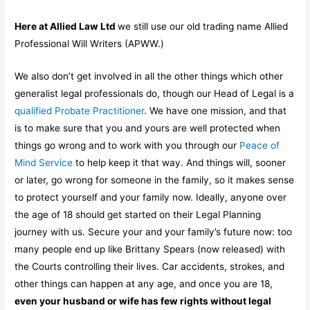
Here at Allied Law Ltd
we still use our old trading name Allied
Professional Will Writers (APWW.)
We also don’t get involved in all the other things which other
generalist legal professionals do, though our Head of Legal is a
qualified Probate Practitioner
. We have one mission, and that
is to make sure that you and yours are well protected when
things go wrong and to work with you through our
Peace of
Mind Service
to help keep it that way. And things will, sooner
or later, go wrong for someone in the family, so it makes sense
to protect yourself and your family now. Ideally, anyone over
the age of 18 should get started on their Legal Planning
journey with us. Secure your and your family’s future now: too
many people end up like Brittany Spears (now released) with
the Courts controlling their lives. Car accidents, strokes, and
other things can happen at any age, and once you are 18,
even your husband or wife has few rights without legal