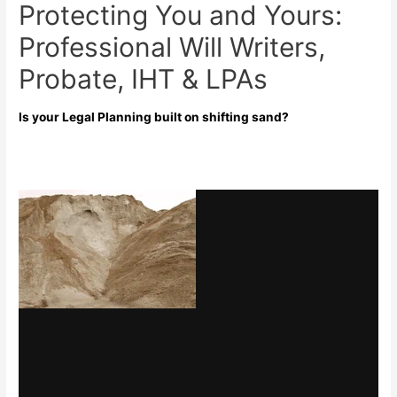
Protecting You and Yours:
Professional Will Writers,
Probate, IHT & LPAs
Is your Legal Planning built on shifting sand?