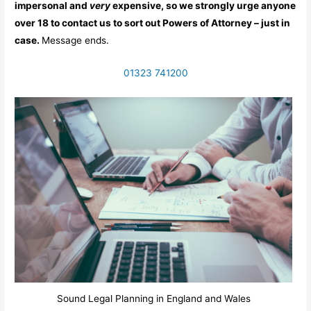
impersonal and
very
expensive, so we strongly urge anyone
over 18 to contact us to sort out Powers of Attorney – just in
case.
Message ends.
01323 741200
Sound Legal Planning in England and Wales