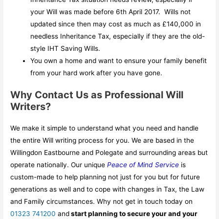
your Will was made before 6th April 2017. Wills not
updated since then may cost as much as £140,000 in
needless Inheritance Tax, especially if they are the old-
style IHT Saving Wills.
You own a home and want to ensure your family benefit
from your hard work after you have gone.
Why Contact Us as Professional Will
Writers?
We make it simple to understand what you need and handle
the entire Will writing process for you. We are based in the
Willingdon Eastbourne and Polegate and surrounding areas but
operate nationally. Our unique
Peace of Mind Service
is
custom-made to help planning not just for you but for future
generations as well and to cope with changes in Tax, the Law
and Family circumstances. Why not get in touch today on
01323 741200
and
start planning to secure your and your