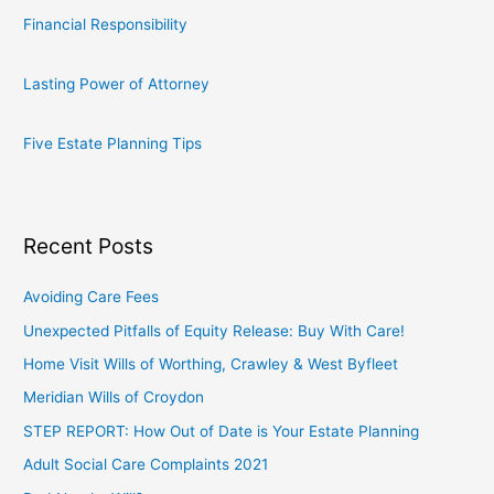
Financial Responsibility
Lasting Power of Attorney
Five Estate Planning Tips
Recent Posts
Avoiding Care Fees
Unexpected Pitfalls of Equity Release: Buy With Care!
Home Visit Wills of Worthing, Crawley & West Byfleet
Meridian Wills of Croydon
STEP REPORT: How Out of Date is Your Estate Planning
Adult Social Care Complaints 2021